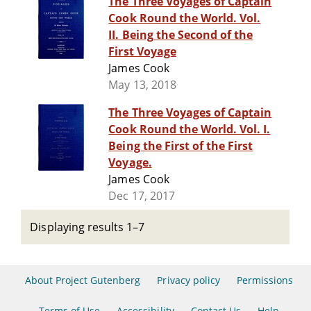
The Three Voyages of Captain
Cook Round the World. Vol.
II. Being the Second of the
First Voyage
James Cook
May 13, 2018
The Three Voyages of Captain
Cook Round the World. Vol. I.
Being the First of the First
Voyage.
James Cook
Dec 17, 2017
Displaying results 1–7
About Project Gutenberg
Privacy policy
Permissions
Terms of Use
Accessibility
Contact Us
Help