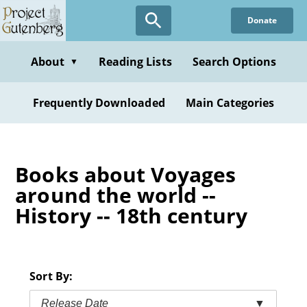
Skip
Donate
to
main
content
About
Reading Lists
Search Options
▼
Frequently Downloaded
Main Categories
Books about Voyages
around the world --
History -- 18th century
Sort By:
Release Date
▼