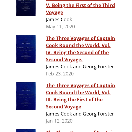
V. Being the First of the Third
Voyage
James Cook
May 11, 2020
The Three Voyages of Captain
Cook Round the World. Vol.
IV. Being the Second of the
Second Voyage.
James Cook and Georg Forster
Feb 23, 2020
The Three Voyages of Captain
Cook Round the World, Vol.
III. Being the First of the
Second Voyage
James Cook and Georg Forster
Jan 12, 2020