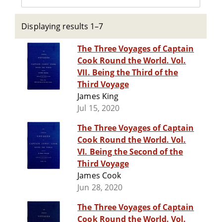
Displaying results 1–7
The Three Voyages of Captain
Cook Round the World. Vol.
VII. Being the Third of the
Third Voyage
James King
Jul 15, 2020
The Three Voyages of Captain
Cook Round the World. Vol.
VI. Being the Second of the
Third Voyage
James Cook
Jun 28, 2020
The Three Voyages of Captain
Cook Round the World. Vol.