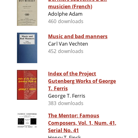
musicien (French)
Adolphe Adam
460 downloads
Music and bad manners
Carl Van Vechten
452 downloads
Index of the Project
Gutenberg Works of George
T. Ferris
George T. Ferris
383 downloads
The Mentor: Famous
Composers, Vol. 1, Num. 41,
Serial No. 41
Henry T. Finck