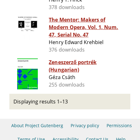
378 downloads
The Mentor: Makers of
Modern Opera, Vol. 1, Num.
47, Serial No. 47
Henry Edward Krehbiel
376 downloads
Zeneszerző portrék
(Hungarian)
Géza Csáth
255 downloads
Displaying results 1–13
About Project Gutenberg
Privacy policy
Permissions
Terms of Use
Accessibility
Contact Us
Help