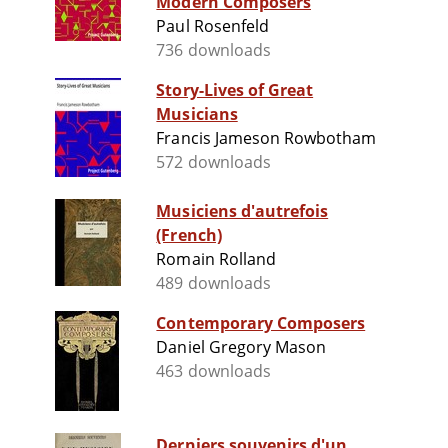
Modern Composers
Paul Rosenfeld
736 downloads
Story-Lives of Great
Musicians
Francis Jameson Rowbotham
572 downloads
Musiciens d'autrefois
(French)
Romain Rolland
489 downloads
Contemporary Composers
Daniel Gregory Mason
463 downloads
Derniers souvenirs d'un