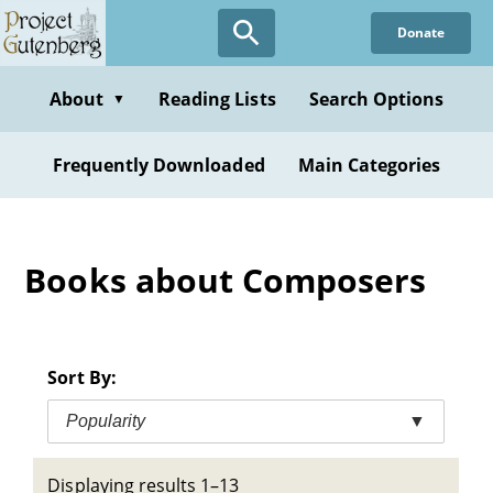
Skip
Donate
to
main
content
About
Reading Lists
Search Options
▼
Frequently Downloaded
Main Categories
Books about Composers
Sort By:
Popularity
▼
Displaying results 1–13