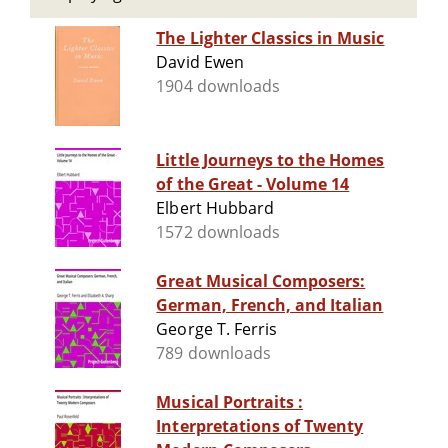
The Lighter Classics in Music
David Ewen
1904 downloads
Little Journeys to the Homes
of the Great - Volume 14
Elbert Hubbard
1572 downloads
Great Musical Composers:
German, French, and Italian
George T. Ferris
789 downloads
Musical Portraits :
Interpretations of Twenty