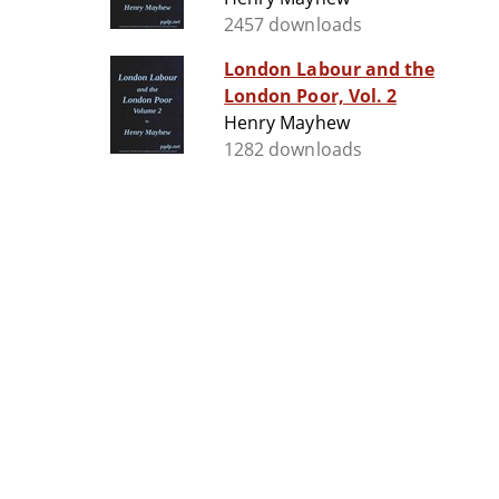
2457 downloads
London Labour and the
London Poor, Vol. 2
Henry Mayhew
1282 downloads