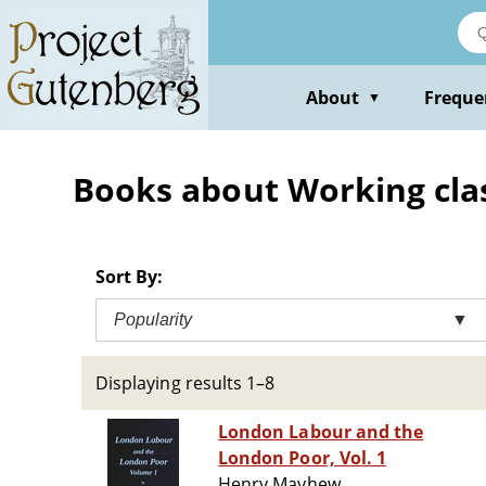
Skip
to
main
content
About
Freque
▼
Books about Working clas
Sort By:
Popularity
▼
Displaying results 1–8
London Labour and the
London Poor, Vol. 1
Henry Mayhew