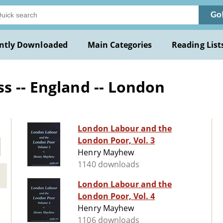
Go
ntly Downloaded
Main Categories
Reading List
s -- England -- London
London Labour and the
London Poor, Vol. 3
Henry Mayhew
1140 downloads
London Labour and the
London Poor, Vol. 4
Henry Mayhew
1106 downloads