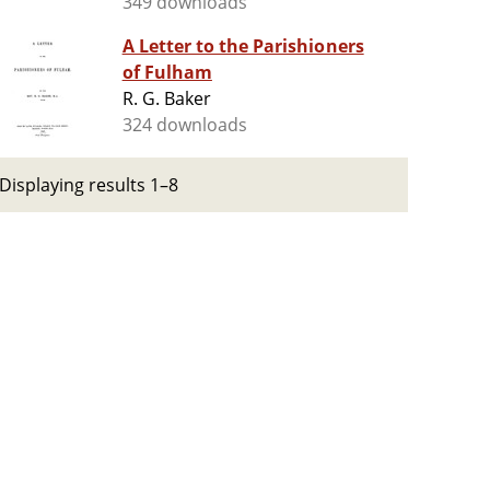
349 downloads
A Letter to the Parishioners
of Fulham
R. G. Baker
324 downloads
Displaying results 1–8