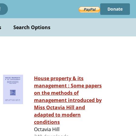
Donate
!
s
Search Options
House property & its
management : Some papers
on the methods of
management introduced by
Miss Octavia Hill and
adapted to modern
conditions
Octavia Hill