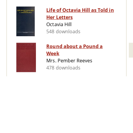
Life of Octavia Hill as Told in
Her Letters
Octavia Hill
548 downloads
Round about a Pound a
Week
Mrs. Pember Reeves
478 downloads