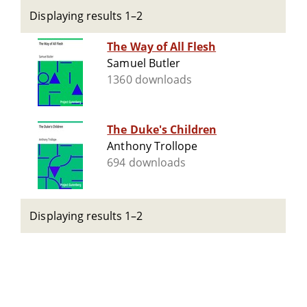
Displaying results 1–2
The Way of All Flesh
Samuel Butler
1360 downloads
The Duke's Children
Anthony Trollope
694 downloads
Displaying results 1–2