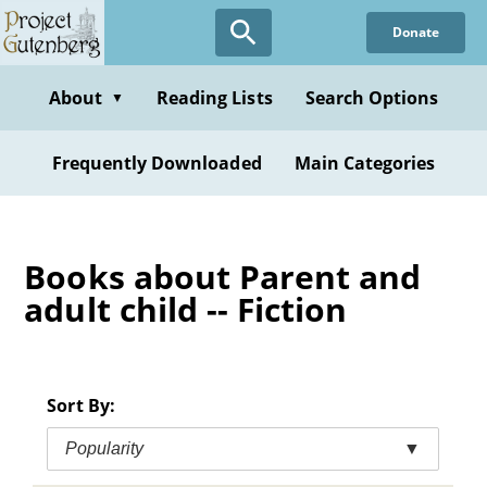
Skip
Donate
to
main
content
About
Reading Lists
Search Options
▼
Frequently Downloaded
Main Categories
Books about Parent and
adult child -- Fiction
Sort By:
Popularity
▼