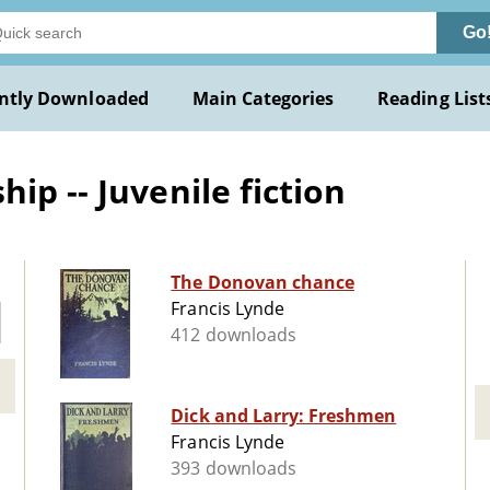
Go
ntly Downloaded
Main Categories
Reading List
ip -- Juvenile fiction
The Donovan chance
Francis Lynde
412 downloads
Dick and Larry: Freshmen
Francis Lynde
393 downloads