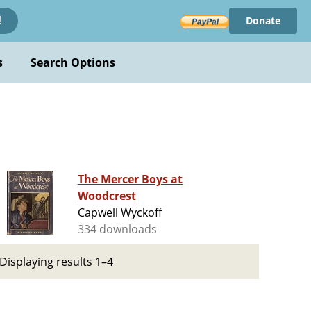
Donate
!
s
Search Options
The Mercer Boys at
Woodcrest
Capwell Wyckoff
334 downloads
Displaying results 1–4