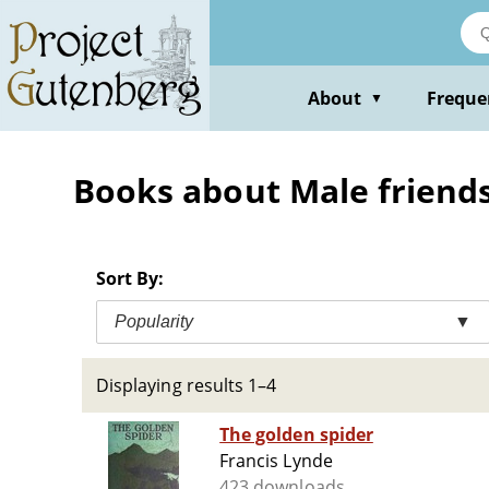
Skip
to
main
content
About
Freque
▼
Books about Male friendsh
Sort By:
Popularity
▼
Displaying results 1–4
The golden spider
Francis Lynde
423 downloads