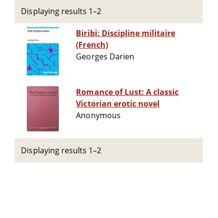
Displaying results 1–2
Biribi: Discipline militaire
(French)
Georges Darien
Romance of Lust: A classic
Victorian erotic novel
Anonymous
Displaying results 1–2