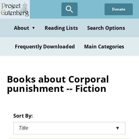
Skip
Donate
to
main
content
About
Reading Lists
Search Options
▼
Frequently Downloaded
Main Categories
Books about Corporal
punishment -- Fiction
Sort By:
Title
▼