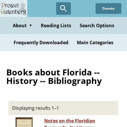
Skip
Donate
to
main
content
About
Reading Lists
Search Options
▼
Frequently Downloaded
Main Categories
Books about Florida --
History -- Bibliography
Displaying results 1–1
Notes on the Floridian