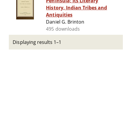
Peninsula; Its Literary
History, Indian Tribes and
Antiquities
Daniel G. Brinton
495 downloads
Displaying results 1–1