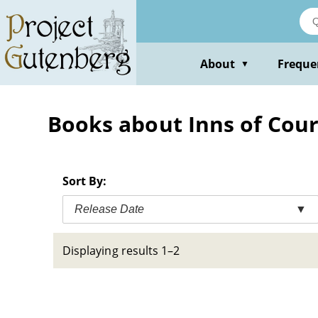
Skip
to
main
content
About
Freque
▼
Books about Inns of Cour
Sort By:
Release Date
▼
Displaying results 1–2