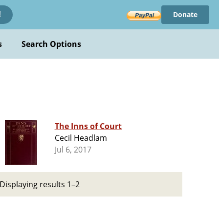
Donate
!
s
Search Options
The Inns of Court
Cecil Headlam
Jul 6, 2017
Displaying results 1–2