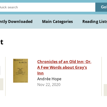
Go
ntly Downloaded
Main Categories
Reading List
t
Chronicles of an Old Inn; Or,
A Few Words about Gray's
Inn
Andrée Hope
Nov 22, 2020