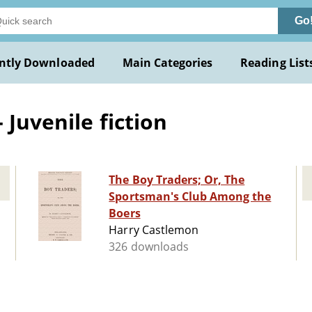
Go
ntly Downloaded
Main Categories
Reading List
 Juvenile fiction
The Boy Traders; Or, The
Sportsman's Club Among the
Boers
Harry Castlemon
326 downloads