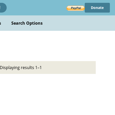
Donate
!
s
Search Options
Displaying results 1–1