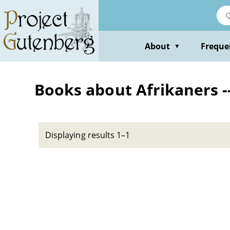
Skip
to
main
content
About
Freque
▼
Books about Afrikaners --
Displaying results 1–1