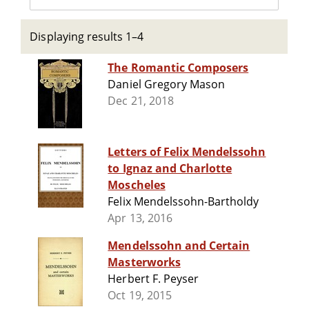
Displaying results 1–4
The Romantic Composers
Daniel Gregory Mason
Dec 21, 2018
Letters of Felix Mendelssohn
to Ignaz and Charlotte
Moscheles
Felix Mendelssohn-Bartholdy
Apr 13, 2016
Mendelssohn and Certain
Masterworks
Herbert F. Peyser
Oct 19, 2015