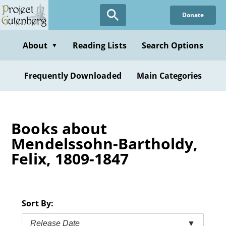
Skip
Donate
to
main
content
About
Reading Lists
Search Options
▼
Frequently Downloaded
Main Categories
Books about
Mendelssohn-Bartholdy,
Felix, 1809-1847
Sort By:
Release Date
▼