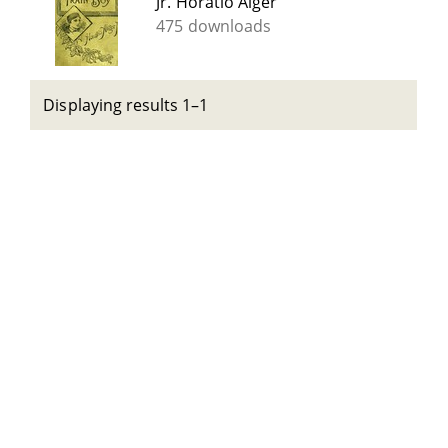
Jr. Horatio Alger
475 downloads
Displaying results 1–1