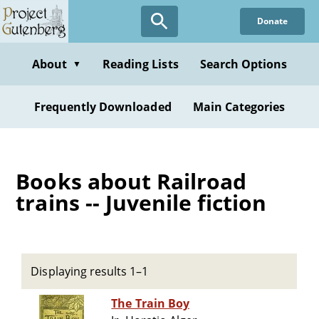
Skip
Donate
to
main
content
About
Reading Lists
Search Options
▼
Frequently Downloaded
Main Categories
Books about Railroad
trains -- Juvenile fiction
Displaying results 1–1
The Train Boy