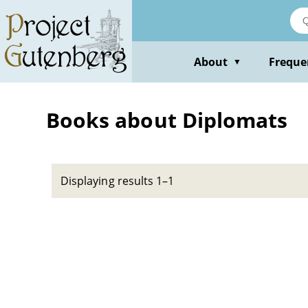
Skip
to
main
content
About
Freque
▼
Books about Diplomats
Displaying results 1–1