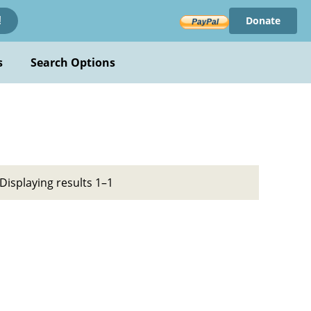
Donate
!
s
Search Options
Displaying results 1–1