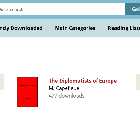
Go
ntly Downloaded
Main Categories
Reading List
The Diplomatists of Europe
M. Capefigue
477 downloads