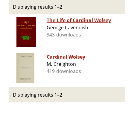
Displaying results 1–2
The Life of Cardinal Wolsey
George Cavendish
943 downloads
Cardinal Wolsey
M. Creighton
419 downloads
Displaying results 1–2