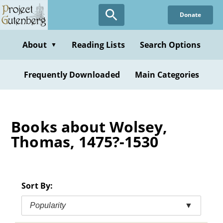
Skip
Donate
to
main
content
About
Reading Lists
Search Options
▼
Frequently Downloaded
Main Categories
Books about Wolsey,
Thomas, 1475?-1530
Sort By:
Popularity
▼