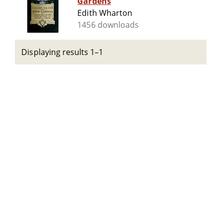
Gardens
Edith Wharton
1456 downloads
Displaying results 1–1