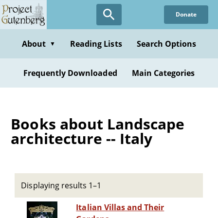
Skip
Donate
to
main
content
About
Reading Lists
Search Options
▼
Frequently Downloaded
Main Categories
Books about Landscape
architecture -- Italy
Displaying results 1–1
Italian Villas and Their