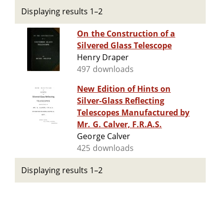
Displaying results 1–2
On the Construction of a
Silvered Glass Telescope
Henry Draper
497 downloads
New Edition of Hints on
Silver-Glass Reflecting
Telescopes Manufactured by
Mr. G. Calver, F.R.A.S.
George Calver
425 downloads
Displaying results 1–2