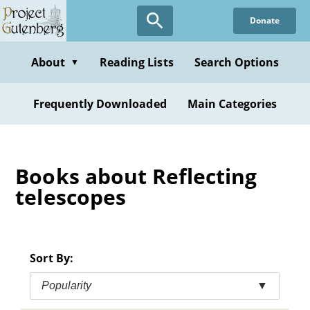
Skip
Donate
to
main
content
About
Reading Lists
Search Options
▼
Frequently Downloaded
Main Categories
Books about Reflecting
telescopes
Sort By:
Popularity
▼