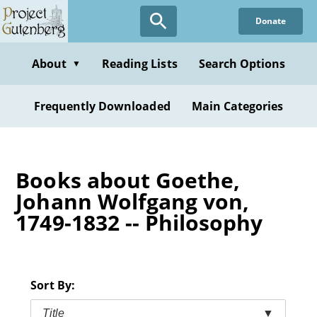
Skip
Donate
to
main
content
About
Reading Lists
Search Options
▼
Frequently Downloaded
Main Categories
Books about Goethe,
Johann Wolfgang von,
1749-1832 -- Philosophy
Sort By:
Title
▼