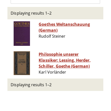
Displaying results 1–2
Goethes Weltanschauung
(German)
Rudolf Steiner
Philosophie unserer
Klassiker: Lessing, Herder,
Schiller, Goethe (German)
Karl Vorländer
Displaying results 1–2