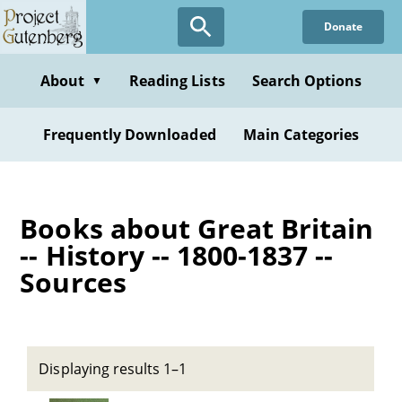
Skip
Donate
to
main
content
About
Reading Lists
Search Options
▼
Frequently Downloaded
Main Categories
Books about Great Britain
-- History -- 1800-1837 --
Sources
Displaying results 1–1