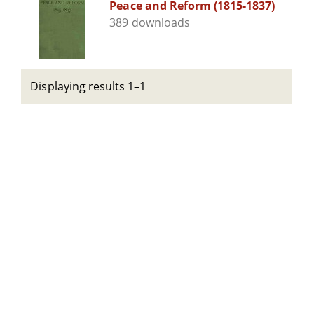
Peace and Reform (1815-1837)
389 downloads
Displaying results 1–1