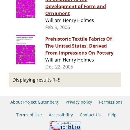
Development of Form and
Ornament
William Henry Holmes
Feb 9, 2006
Prehistoric Textile Fabrics Of
The United States, Derived
From Impressions On Pottery
William Henry Holmes
Dec 22, 2005
Displaying results 1–5
About Project Gutenberg
Privacy policy
Permissions
Terms of Use
Accessibility
Contact Us
Help