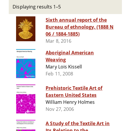
Displaying results 1–5
Sixth annual report of the
Bureau of ethnology. (1888 N
06 / 1884-1885)
Mar 8, 2016
Aboriginal American
Weaving
Mary Lois Kissell
Feb 11, 2008
Prehistoric Textile Art of
Eastern United States
William Henry Holmes
Nov 27, 2006
A Study of the Textile Art in
Its Relation to the