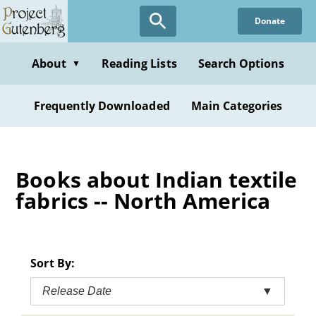
Skip
Donate
to
main
content
About
Reading Lists
Search Options
▼
Frequently Downloaded
Main Categories
Books about Indian textile
fabrics -- North America
Sort By:
Release Date
▼