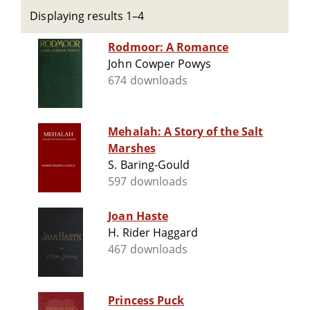
Displaying results 1–4
Rodmoor: A Romance
John Cowper Powys
674 downloads
Mehalah: A Story of the Salt
Marshes
S. Baring-Gould
597 downloads
Joan Haste
H. Rider Haggard
467 downloads
Princess Puck