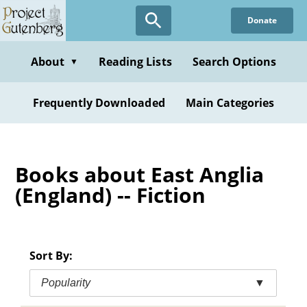
Skip
Donate
to
main
content
About
Reading Lists
Search Options
▼
Frequently Downloaded
Main Categories
Books about East Anglia
(England) -- Fiction
Sort By:
Popularity
▼