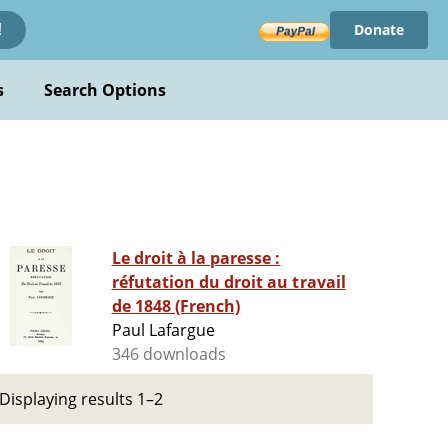
Donate
!
s
Search Options
Le droit à la paresse :
réfutation du droit au travail
de 1848 (French)
Paul Lafargue
346 downloads
Displaying results 1–2