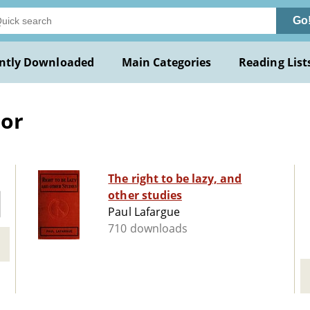
Go
ntly Downloaded
Main Categories
Reading List
bor
The right to be lazy, and
other studies
Paul Lafargue
710 downloads