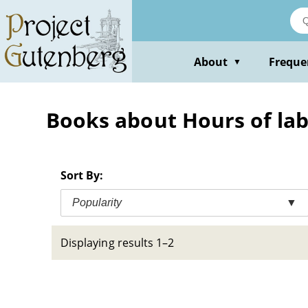
Skip
to
main
content
About
Freque
▼
Books about Hours of la
Sort By:
Popularity
▼
Displaying results 1–2