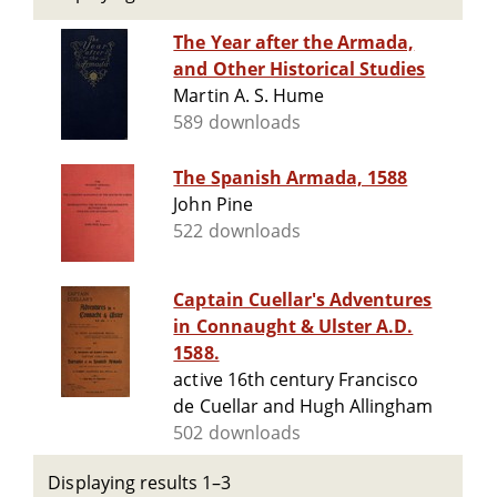
The Year after the Armada,
and Other Historical Studies
Martin A. S. Hume
589 downloads
The Spanish Armada, 1588
John Pine
522 downloads
Captain Cuellar's Adventures
in Connaught & Ulster A.D.
1588.
active 16th century Francisco
de Cuellar and Hugh Allingham
502 downloads
Displaying results 1–3