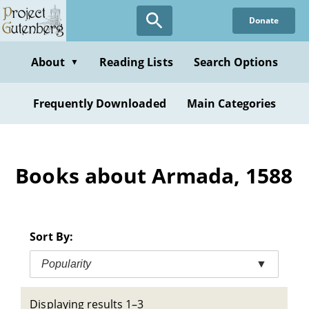
Skip
Donate
to
main
content
About
Reading Lists
Search Options
▼
Frequently Downloaded
Main Categories
Books about Armada, 1588
Sort By:
Popularity
▼
Displaying results 1–3