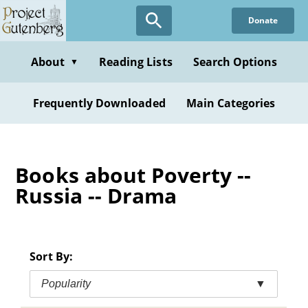
Skip
Donate
to
main
content
About
Reading Lists
Search Options
▼
Frequently Downloaded
Main Categories
Books about Poverty --
Russia -- Drama
Sort By:
Popularity
▼