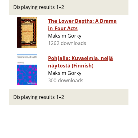
Displaying results 1–2
The Lower Depths: A Drama
in Four Acts
Maksim Gorky
1262 downloads
Pohjalla: Kuvaelmia, neljä
näytöstä (Finnish)
Maksim Gorky
300 downloads
Displaying results 1–2