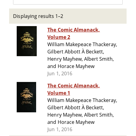
Displaying results 1–2
The Comic Almanack,
Volume 2
William Makepeace Thackeray,
Gilbert Abbott À Beckett,
Henry Mayhew, Albert Smith,
and Horace Mayhew
Jun 1, 2016
The Comic Almanack,
Volume 1
William Makepeace Thackeray,
Gilbert Abbott À Beckett,
Henry Mayhew, Albert Smith,
and Horace Mayhew
Jun 1, 2016