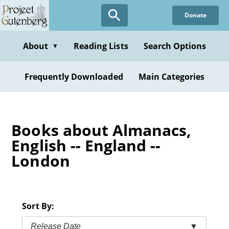
Skip
Donate
to
main
content
About
Reading Lists
Search Options
▼
Frequently Downloaded
Main Categories
Books about Almanacs,
English -- England --
London
Sort By:
Release Date
▼