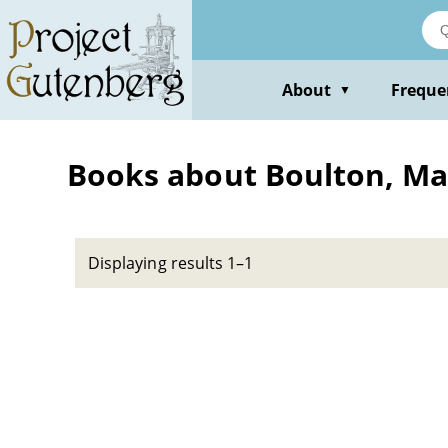
Skip
to
main
content
About
Freque
▼
Books about Boulton, Ma
Displaying results 1–1