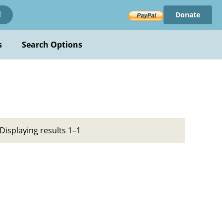
Donate
!
s
Search Options
Displaying results 1–1