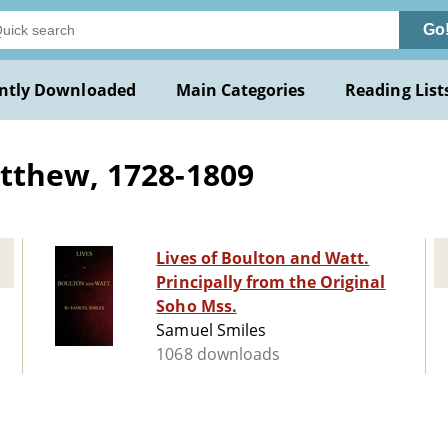
Go
ntly Downloaded
Main Categories
Reading List
tthew, 1728-1809
Lives of Boulton and Watt.
Principally from the Original
Soho Mss.
Samuel Smiles
1068 downloads