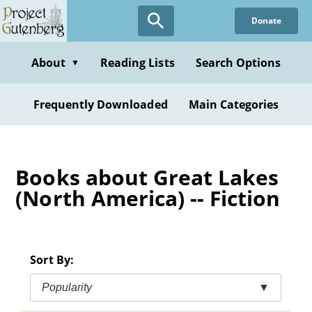
Skip
Donate
to
main
content
About
Reading Lists
Search Options
▼
Frequently Downloaded
Main Categories
Books about Great Lakes
(North America) -- Fiction
Sort By:
Popularity
▼