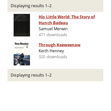
Displaying results 1–2
His Little World: The Story of
Hunch Badeau
Samuel Merwin
471 downloads
Through Keeweenaw
Keith Henney
320 downloads
Displaying results 1–2