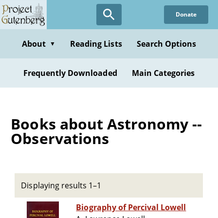
Skip
Donate
to
main
content
About
Reading Lists
Search Options
▼
Frequently Downloaded
Main Categories
Books about Astronomy --
Observations
Displaying results 1–1
Biography of Percival Lowell