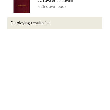
A. Lawrence Lowell
626 downloads
Displaying results 1–1