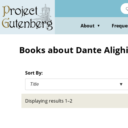
Skip
to
main
content
About
Freque
▼
Books about Dante Alighie
Sort By:
Title
▼
Displaying results 1–2