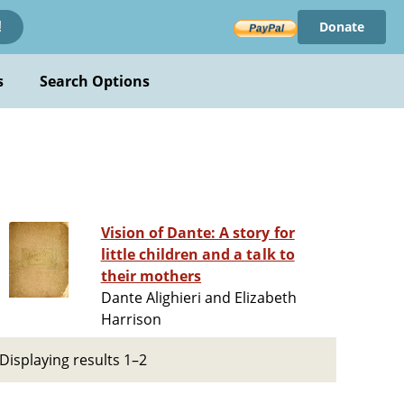
Donate
!
s
Search Options
Vision of Dante: A story for
little children and a talk to
their mothers
Dante Alighieri and Elizabeth
Harrison
Displaying results 1–2