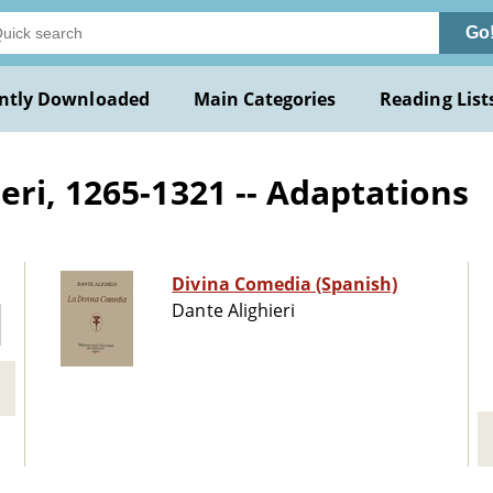
Go
ntly Downloaded
Main Categories
Reading List
ri, 1265-1321 -- Adaptations
Divina Comedia (Spanish)
Dante Alighieri