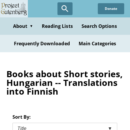
Skip
Donate
to
main
content
About
Reading Lists
Search Options
▼
Frequently Downloaded
Main Categories
Books about Short stories,
Hungarian -- Translations
into Finnish
Sort By:
Title
▼