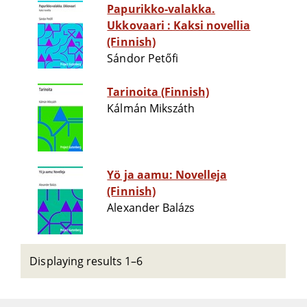
Papurikko-valakka.
Ukkovaari : Kaksi novellia
(Finnish)
Sándor Petőfi
Tarinoita (Finnish)
Kálmán Mikszáth
Yö ja aamu: Novelleja
(Finnish)
Alexander Balázs
Displaying results 1–6