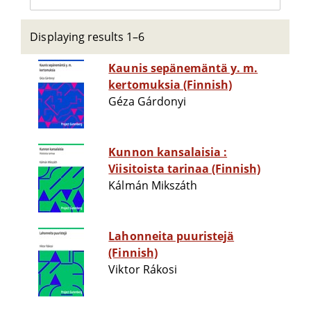
Displaying results 1–6
Kaunis sepänemäntä y. m.
kertomuksia (Finnish)
Géza Gárdonyi
Kunnon kansalaisia :
Viisitoista tarinaa (Finnish)
Kálmán Mikszáth
Lahonneita puuristejä
(Finnish)
Viktor Rákosi