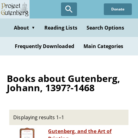
Skip
Donate
to
main
content
About
Reading Lists
Search Options
▼
Frequently Downloaded
Main Categories
Books about Gutenberg,
Johann, 1397?-1468
Displaying results 1–1
Gutenberg, and the Art of