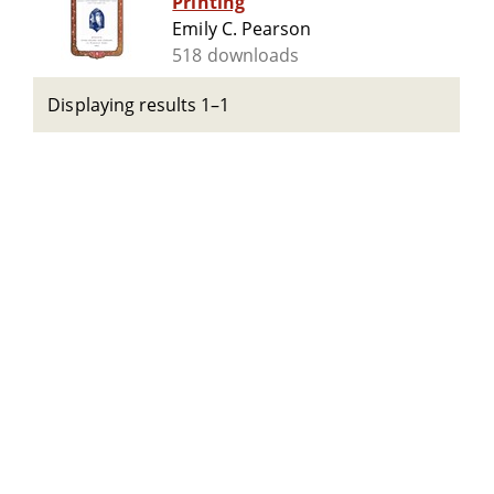
Printing
Emily C. Pearson
518 downloads
Displaying results 1–1