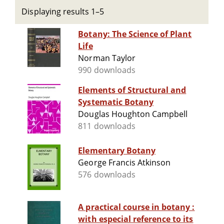
Displaying results 1–5
Botany: The Science of Plant
Life
Norman Taylor
990 downloads
Elements of Structural and
Systematic Botany
Douglas Houghton Campbell
811 downloads
Elementary Botany
George Francis Atkinson
576 downloads
A practical course in botany :
with especial reference to its