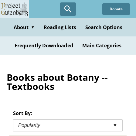
Skip
Donate
to
main
content
About
Reading Lists
Search Options
▼
Frequently Downloaded
Main Categories
Books about Botany --
Textbooks
Sort By:
Popularity
▼