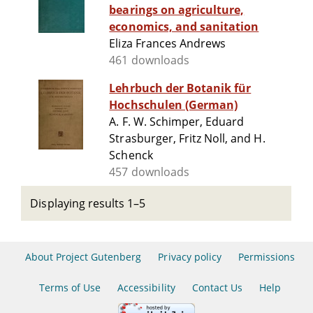
bearings on agriculture,
economics, and sanitation
Eliza Frances Andrews
461 downloads
Lehrbuch der Botanik für
Hochschulen (German)
A. F. W. Schimper, Eduard
Strasburger, Fritz Noll, and H.
Schenck
457 downloads
Displaying results 1–5
About Project Gutenberg
Privacy policy
Permissions
Terms of Use
Accessibility
Contact Us
Help