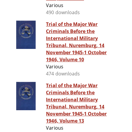
Various
490 downloads
Trial of the Major War
Criminals Before the
International Military
Tribunal, Nuremburg, 14
November 1945-1 October
1946, Volume 10
Various
474 downloads
Trial of the Major War
Criminals Before the
International Military
Tribunal, Nuremburg, 14
November 1945-1 October
1946, Volume 13
Various