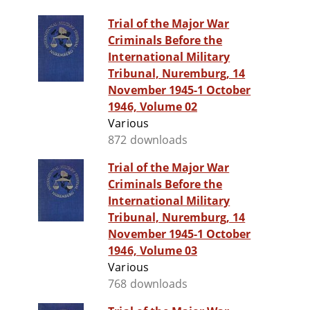
Trial of the Major War
Criminals Before the
International Military
Tribunal, Nuremburg, 14
November 1945-1 October
1946, Volume 02
Various
872 downloads
Trial of the Major War
Criminals Before the
International Military
Tribunal, Nuremburg, 14
November 1945-1 October
1946, Volume 03
Various
768 downloads