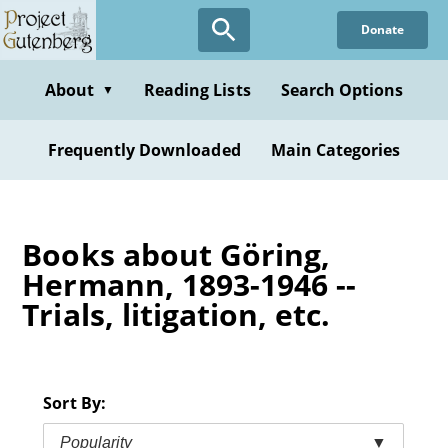
Skip
Donate
to
main
content
About
Reading Lists
Search Options
▼
Frequently Downloaded
Main Categories
Books about Göring,
Hermann, 1893-1946 --
Trials, litigation, etc.
Sort By:
Popularity
▼