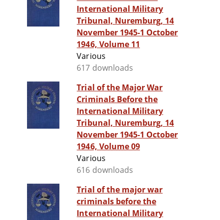
International Military
Tribunal, Nuremburg, 14
November 1945-1 October
1946, Volume 11
Various
617 downloads
Trial of the Major War
Criminals Before the
International Military
Tribunal, Nuremburg, 14
November 1945-1 October
1946, Volume 09
Various
616 downloads
Trial of the major war
criminals before the
International Military