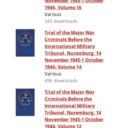
November 1945-1 October
1946, Volume 16
Various
543 downloads
Trial of the Major War
Criminals Before the
International Military
Tribunal, Nuremburg, 14
November 1945-1 October
1946, Volume 14
Various
496 downloads
Trial of the Major War
Criminals Before the
International Military
Tribunal, Nuremburg, 14
November 1945-1 October
1946, Volume 12