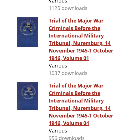
Various
1125 downloads
Trial of the Major War
Criminals Before the
International Military
Tribunal, Nuremburg, 14
November 1945-1 October
1946, Volume 01
Various
1037 downloads
Trial of the Major War
Criminals Before the
International Military
Tribunal, Nuremburg, 14
November 1945-1 October
1946, Volume 04
Various
956 downloads