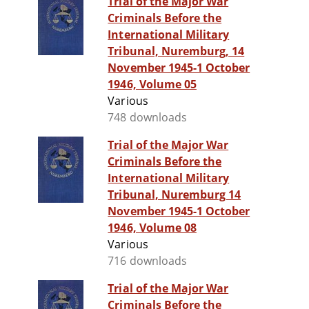
Trial of the Major War
Criminals Before the
International Military
Tribunal, Nuremburg, 14
November 1945-1 October
1946, Volume 05
Various
748 downloads
Trial of the Major War
Criminals Before the
International Military
Tribunal, Nuremburg 14
November 1945-1 October
1946, Volume 08
Various
716 downloads
Trial of the Major War
Criminals Before the