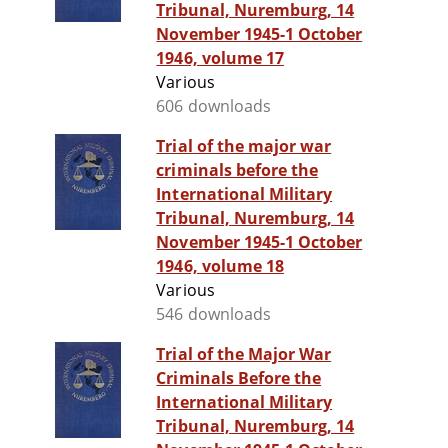
Tribunal, Nuremburg, 14
November 1945-1 October
1946, volume 17
Various
606 downloads
Trial of the major war
criminals before the
International Military
Tribunal, Nuremburg, 14
November 1945-1 October
1946, volume 18
Various
546 downloads
Trial of the Major War
Criminals Before the
International Military
Tribunal, Nuremburg, 14