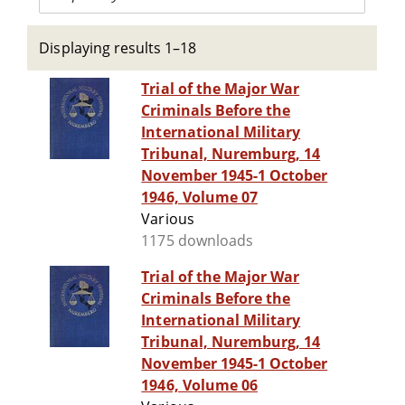
Displaying results 1–18
Trial of the Major War
Criminals Before the
International Military
Tribunal, Nuremburg, 14
November 1945-1 October
1946, Volume 07
Various
1175 downloads
Trial of the Major War
Criminals Before the
International Military
Tribunal, Nuremburg, 14
November 1945-1 October
1946, Volume 06