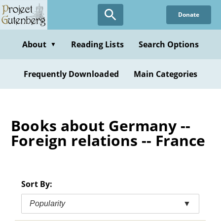
Skip
Donate
to
main
content
About
Reading Lists
Search Options
▼
Frequently Downloaded
Main Categories
Books about Germany --
Foreign relations -- France
Sort By:
Popularity
▼