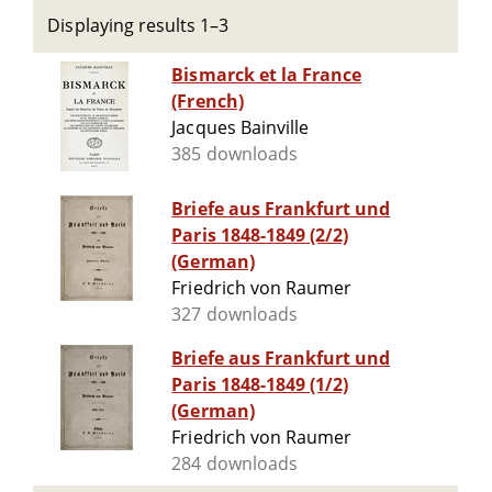
Displaying results 1–3
Bismarck et la France
(French)
Jacques Bainville
385 downloads
Briefe aus Frankfurt und
Paris 1848-1849 (2/2)
(German)
Friedrich von Raumer
327 downloads
Briefe aus Frankfurt und
Paris 1848-1849 (1/2)
(German)
Friedrich von Raumer
284 downloads