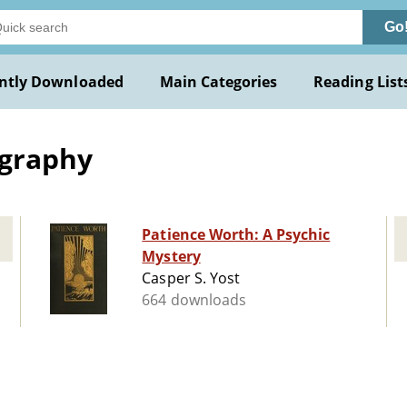
Go
ntly Downloaded
Main Categories
Reading List
ography
Patience Worth: A Psychic
Mystery
Casper S. Yost
664 downloads