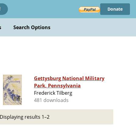
Donate
!
s
Search Options
Gettysburg National Military
Park, Pennsylvania
Frederick Tilberg
481 downloads
Displaying results 1–2