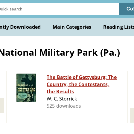
Go
ntly Downloaded
Main Categories
Reading List
ational Military Park (Pa.)
The Battle of Gettysburg: The
Country, the Contestants,
the Results
W. C. Storrick
525 downloads