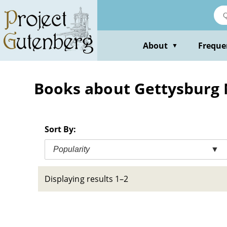
Skip
to
main
content
About
Freque
▼
Books about Gettysburg N
Sort By:
Popularity
▼
Displaying results 1–2