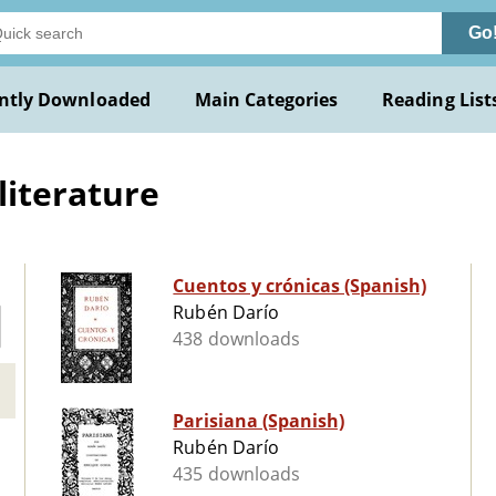
Go
ntly Downloaded
Main Categories
Reading List
literature
Cuentos y crónicas (Spanish)
Rubén Darío
438 downloads
Parisiana (Spanish)
Rubén Darío
435 downloads