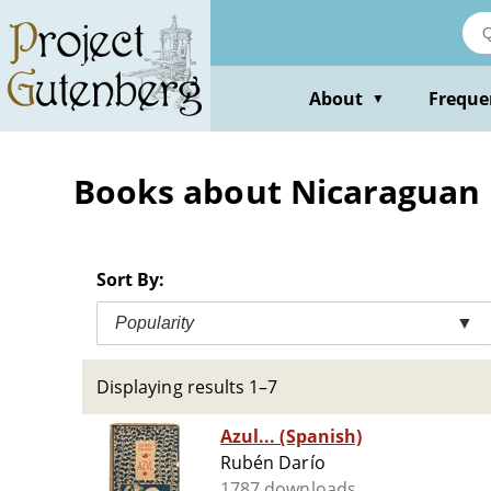
Skip
to
main
content
About
Freque
▼
Books about Nicaraguan 
Sort By:
Popularity
▼
Displaying results 1–7
Azul... (Spanish)
Rubén Darío
1787 downloads