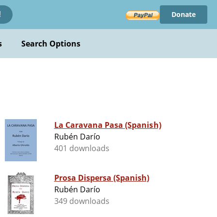
Donate
!
s
Search Options
La Caravana Pasa (Spanish)
Rubén Darío
401 downloads
Prosa Dispersa (Spanish)
Rubén Darío
349 downloads