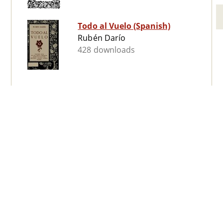
Todo al Vuelo (Spanish)
Rubén Darío
428 downloads