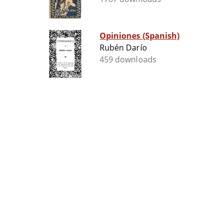
Opiniones (Spanish)
Rubén Darío
459 downloads