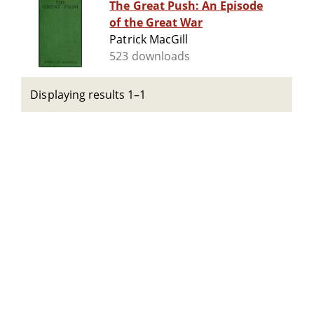
The Great Push: An Episode
of the Great War
Patrick MacGill
523 downloads
Displaying results 1–1