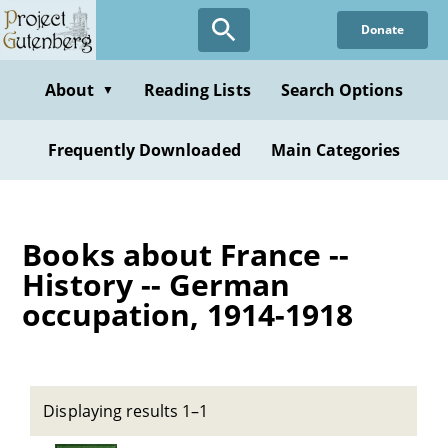
Skip
Donate
to
main
content
About
Reading Lists
Search Options
▼
Frequently Downloaded
Main Categories
Books about France --
History -- German
occupation, 1914-1918
Displaying results 1–1