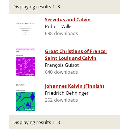
Displaying results 1–3
Servetus and Calvin
Robert Willis
698 downloads
Great Christians of France:
Saint Louis and Calvin
François Guizot
640 downloads
Johannes Kalvin (Finnish)
Friedrich Oehninger
262 downloads
Displaying results 1–3