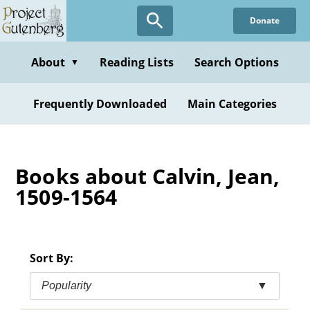
Skip
Donate
to
main
content
About
Reading Lists
Search Options
▼
Frequently Downloaded
Main Categories
Books about Calvin, Jean,
1509-1564
Sort By:
Popularity
▼