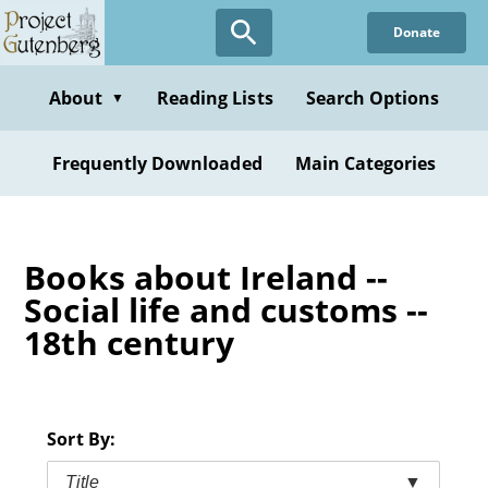
Skip
Donate
to
main
content
About
Reading Lists
Search Options
▼
Frequently Downloaded
Main Categories
Books about Ireland --
Social life and customs --
18th century
Sort By:
Title
▼