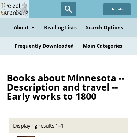
Skip
Donate
to
main
content
About
Reading Lists
Search Options
▼
Frequently Downloaded
Main Categories
Books about Minnesota --
Description and travel --
Early works to 1800
Displaying results 1–1