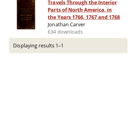
Travels Through the Interior
Parts of North America, in
the Years 1766, 1767 and 1768
Jonathan Carver
634 downloads
Displaying results 1–1