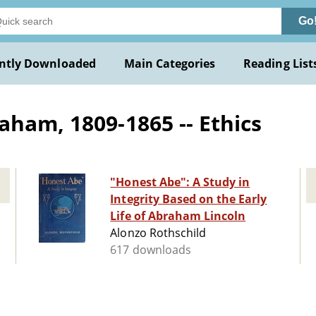
Go
ntly Downloaded
Main Categories
Reading List
aham, 1809-1865 -- Ethics
"Honest Abe": A Study in
Integrity Based on the Early
Life of Abraham Lincoln
Alonzo Rothschild
617 downloads