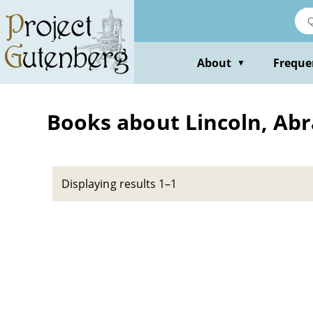
Skip
to
main
content
About
Freque
▼
Books about Lincoln, Abr
Displaying results 1–1