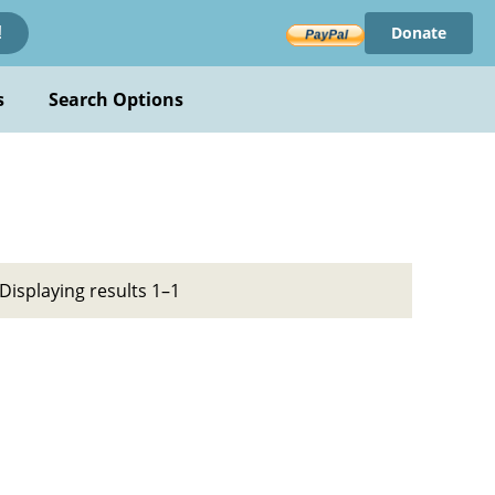
Donate
!
s
Search Options
Displaying results 1–1