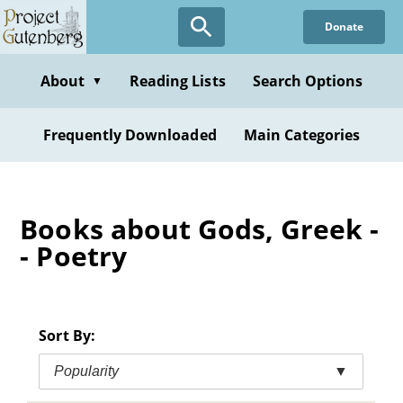
Skip
Donate
to
main
content
About
Reading Lists
Search Options
▼
Frequently Downloaded
Main Categories
Books about Gods, Greek -
- Poetry
Sort By:
Popularity
▼