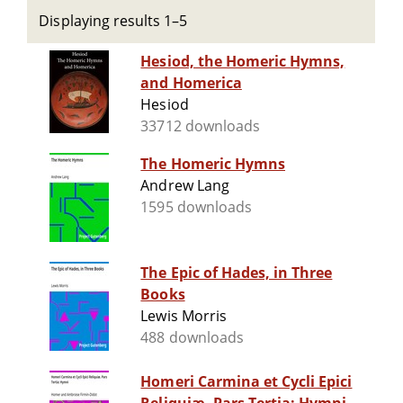
Displaying results 1–5
Hesiod, the Homeric Hymns,
and Homerica
Hesiod
33712 downloads
The Homeric Hymns
Andrew Lang
1595 downloads
The Epic of Hades, in Three
Books
Lewis Morris
488 downloads
Homeri Carmina et Cycli Epici