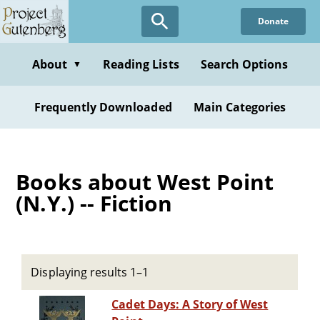
Skip
Donate
to
main
content
About
Reading Lists
Search Options
▼
Frequently Downloaded
Main Categories
Books about West Point
(N.Y.) -- Fiction
Displaying results 1–1
Cadet Days: A Story of West