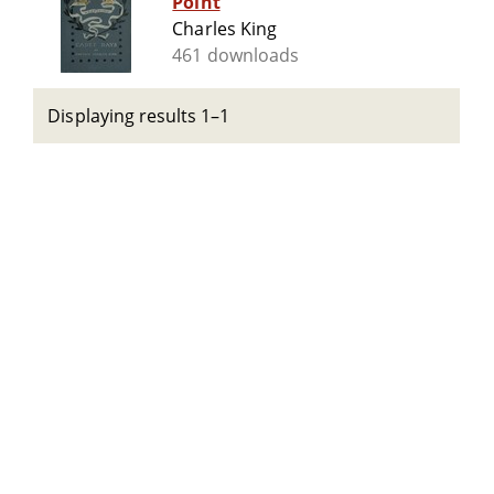
Point
Charles King
461 downloads
Displaying results 1–1