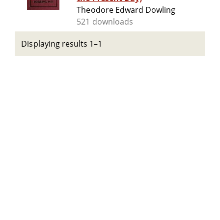
Theodore Edward Dowling
521 downloads
Displaying results 1–1