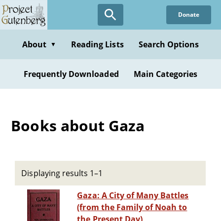
Skip
Donate
to
main
content
About
Reading Lists
Search Options
▼
Frequently Downloaded
Main Categories
Books about Gaza
Displaying results 1–1
Gaza: A City of Many Battles
(from the Family of Noah to
the Present Day)