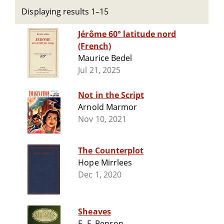
Displaying results 1–15
Jérôme 60° latitude nord
(French)
Maurice Bedel
Jul 21, 2025
Not in the Script
Arnold Marmor
Nov 10, 2021
The Counterplot
Hope Mirrlees
Dec 1, 2020
Sheaves
E. F. Benson