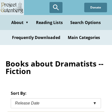
Skip
Donate
to
main
content
About
Reading Lists
Search Options
▼
Frequently Downloaded
Main Categories
Books about Dramatists --
Fiction
Sort By:
Release Date
▼