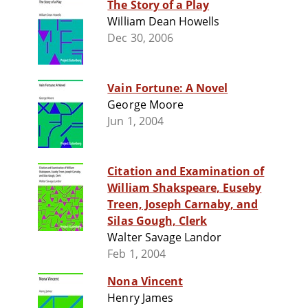
The Story of a Play
William Dean Howells
Dec 30, 2006
Vain Fortune: A Novel
George Moore
Jun 1, 2004
Citation and Examination of
William Shakspeare, Euseby
Treen, Joseph Carnaby, and
Silas Gough, Clerk
Walter Savage Landor
Feb 1, 2004
Nona Vincent
Henry James