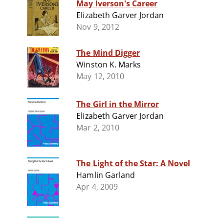
May Iverson's Career
Elizabeth Garver Jordan
Nov 9, 2012
The Mind Digger
Winston K. Marks
May 12, 2010
The Girl in the Mirror
Elizabeth Garver Jordan
Mar 2, 2010
The Light of the Star: A Novel
Hamlin Garland
Apr 4, 2009