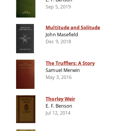
Sep 5, 2019
Multitude and Solitude
John Masefield
Dec 9, 2018
The Trufflers: A Story
Samuel Merwin
May 3, 2016
Thorley Weir
E. F. Benson
Jul 12, 2014