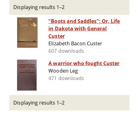
Displaying results 1–2
"Boots and Saddles"; Or, Life
in Dakota with General
Custer
Elizabeth Bacon Custer
607 downloads
A warrior who fought Custer
Wooden Leg
471 downloads
Displaying results 1–2