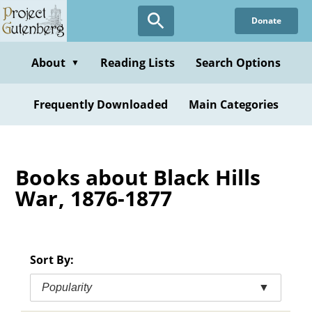
Skip
Donate
to
main
content
About
Reading Lists
Search Options
▼
Frequently Downloaded
Main Categories
Books about Black Hills
War, 1876-1877
Sort By:
Popularity
▼