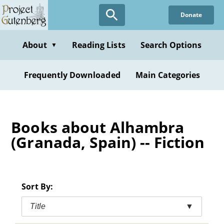
Skip
Donate
to
main
content
About
Reading Lists
Search Options
▼
Frequently Downloaded
Main Categories
Books about Alhambra
(Granada, Spain) -- Fiction
Sort By:
Title
▼