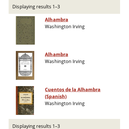
Displaying results 1–3
Alhambra
Washington Irving
Alhambra
Washington Irving
Cuentos de la Alhambra
(Spanish)
Washington Irving
Displaying results 1–3