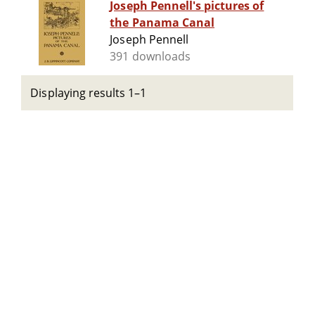
Joseph Pennell's pictures of
the Panama Canal
Joseph Pennell
391 downloads
Displaying results 1–1