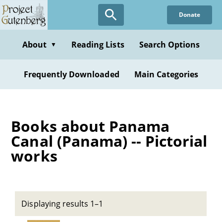
Skip
Donate
to
main
content
About
Reading Lists
Search Options
▼
Frequently Downloaded
Main Categories
Books about Panama
Canal (Panama) -- Pictorial
works
Displaying results 1–1