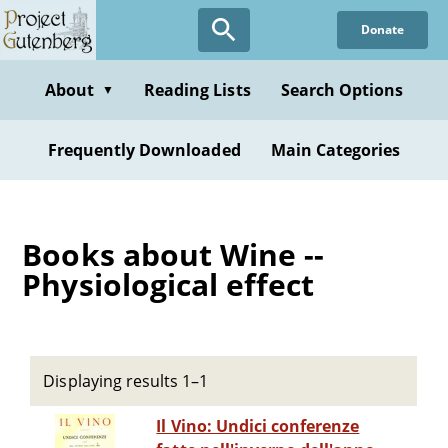
Skip
Donate
to
main
content
About
Reading Lists
Search Options
▼
Frequently Downloaded
Main Categories
Books about Wine --
Physiological effect
Displaying results 1–1
Il Vino: Undici conferenze