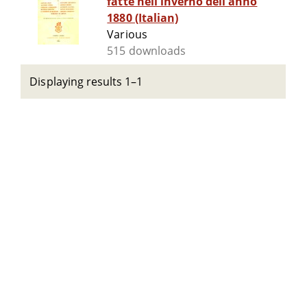
fatte nell'inverno dell'anno
1880 (Italian)
Various
515 downloads
Displaying results 1–1