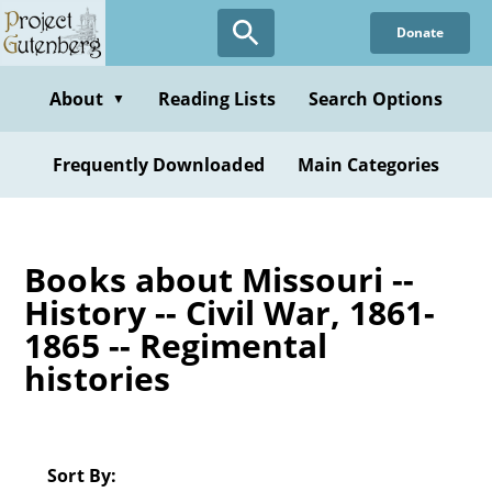
Skip
Donate
to
main
content
About
Reading Lists
Search Options
▼
Frequently Downloaded
Main Categories
Books about Missouri --
History -- Civil War, 1861-
1865 -- Regimental
histories
Sort By: