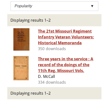
Popularity
▼
Displaying results 1–2
The 21st Missouri Regiment
Infantry Veteran Volunteers:
Historical Memoranda
350 downloads
Three years in the service : A
record of the doings of the
11th Reg. Missouri Vols.
D. McCall
334 downloads
Displaying results 1–2