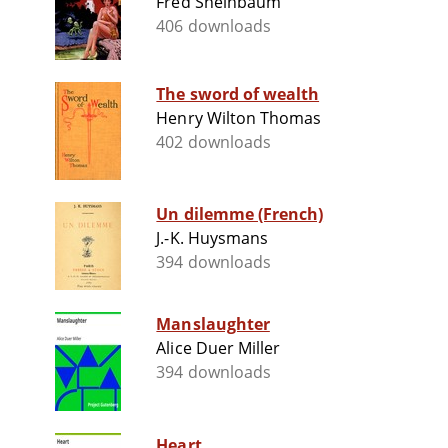
Fred Sheinbaum
406 downloads
The sword of wealth
Henry Wilton Thomas
402 downloads
Un dilemme (French)
J.-K. Huysmans
394 downloads
Manslaughter
Alice Duer Miller
394 downloads
Heart