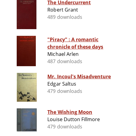
The Undercurrent
Robert Grant
489 downloads
"Piracy" : A romantic
chronicle of these days
Michael Arlen
487 downloads
Mr. Incoul's Misadventure
Edgar Saltus
479 downloads
The Wishing Moon
Louise Dutton Fillmore
479 downloads