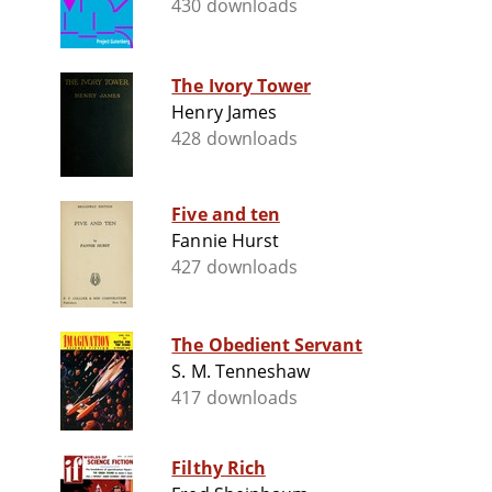
430 downloads
The Ivory Tower
Henry James
428 downloads
Five and ten
Fannie Hurst
427 downloads
The Obedient Servant
S. M. Tenneshaw
417 downloads
Filthy Rich