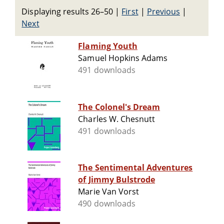
Displaying results 26–50
|
First
|
Previous
|
Next
Flaming Youth
Samuel Hopkins Adams
491 downloads
The Colonel's Dream
Charles W. Chesnutt
491 downloads
The Sentimental Adventures
of Jimmy Bulstrode
Marie Van Vorst
490 downloads