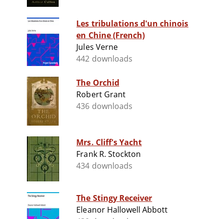
Les tribulations d'un chinois
en Chine (French)
Jules Verne
442 downloads
The Orchid
Robert Grant
436 downloads
Mrs. Cliff's Yacht
Frank R. Stockton
434 downloads
The Stingy Receiver
Eleanor Hallowell Abbott