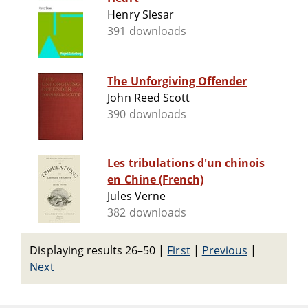
Henry Slesar
391 downloads
The Unforgiving Offender
John Reed Scott
390 downloads
Les tribulations d'un chinois
en Chine (French)
Jules Verne
382 downloads
Displaying results 26–50
|
First
|
Previous
|
Next