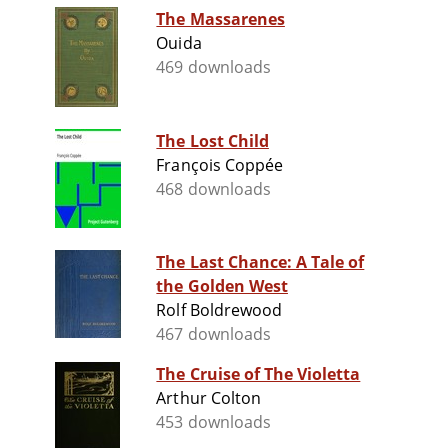
The Massarenes
Ouida
469 downloads
The Lost Child
François Coppée
468 downloads
The Last Chance: A Tale of
the Golden West
Rolf Boldrewood
467 downloads
The Cruise of The Violetta
Arthur Colton
453 downloads