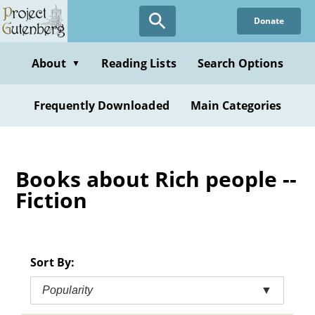
Skip
Donate
to
main
content
About
Reading Lists
Search Options
▼
Frequently Downloaded
Main Categories
Books about Rich people --
Fiction
Sort By:
Popularity
▼